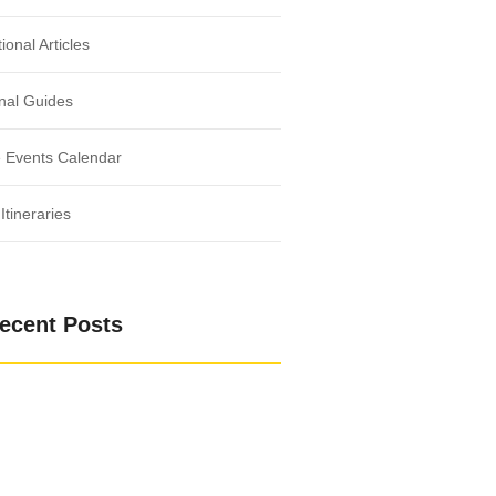
ional Articles
nal Guides
 Events Calendar
Itineraries
ecent Posts
 the Bond Between Humans and Nature
ild: Adventures in the Heart of Nature
g with Nature’s Tranquil Essence