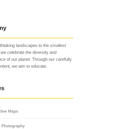
ny
htaking landscapes to the smallest
 we celebrate the diversity and
ce of our planet. Through our carefully
ntent, we aim to educate.
es
ctive Maps
e Photography