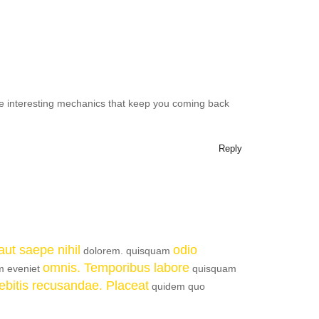
 interesting mechanics that keep you coming back
Reply
ut saepe nihil
odio
dolorem. quisquam
omnis. Temporibus labore
um eveniet
quisquam
 debitis recusandae. Placeat
quidem quo